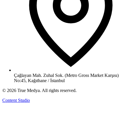
Çağlayan Mah. Zuhal Sok. (Metro Gross Market Karşısı)
No:45, Kağıthane / İstanbul
©
2026
True Medya.
All rights reserved.
Content Studio