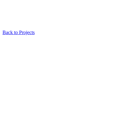
Back to Projects