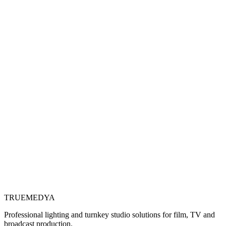
TRUE
MEDYA
Professional lighting and turnkey studio solutions for film, TV and
broadcast production.