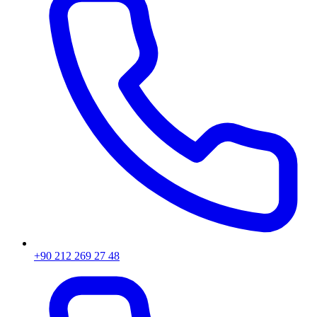
+90 212 269 27 48