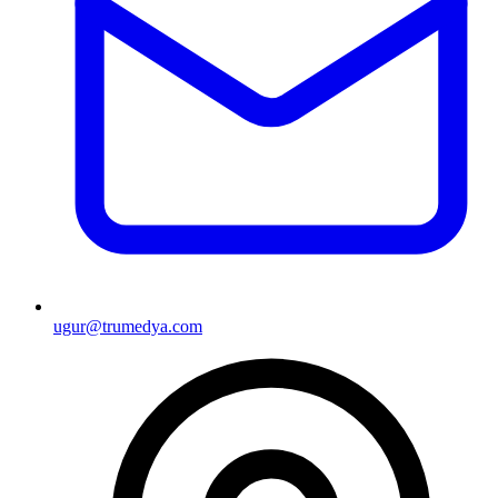
ugur@trumedya.com