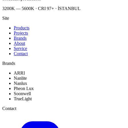
3200K — 5600K · CRI 97+ · İSTANBUL
Site
Products
Projects
Brands
About
Service
Contact
Brands
ARRI
Nanlite
Nanlux
Pheon Lux
Soonwell
TrueLight
Contact