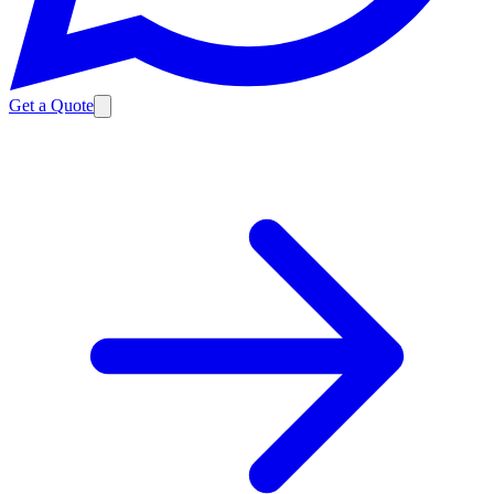
Get a Quote