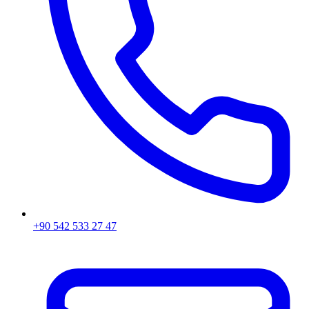
+90 542 533 27 47