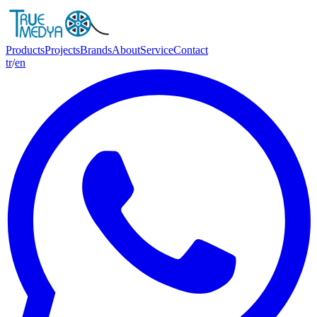
Products
Projects
Brands
About
Service
Contact
tr
/
en